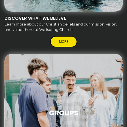
DISCOVER WHAT WE BELIEVE
Learn more about our Christian beliefs and our mission, vision,
and values here at Wellspring Church.
MORE
GROUPS