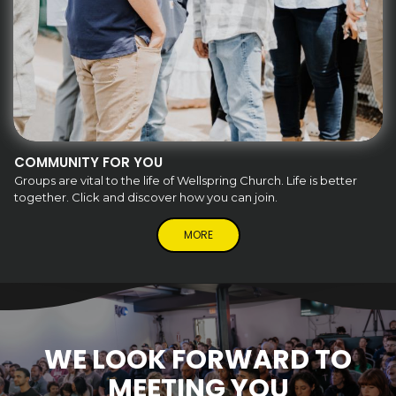
COMMUNITY FOR YOU
Groups are vital to the life of Wellspring Church. Life is better
together. Click and discover how you can join.
MORE
WE LOOK FORWARD TO
MEETING YOU