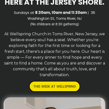
HERE AT THE JERSEY SHORE.
Sundays at
8:30am, 10am and 11:30am
| 36
Washington St, Toms River, NJ
(No childcare at 8:30 gathering)
At Wellspring Church in Toms River, New Jersey, we
believe every soul has a seat. Whether you're
exploring faith for the first time or looking for a
fresh start, there's a place for you here. Our heart is
simple — For every sinner to find hope and every
saint to find a home. Come as you are and discover a
community that’s all about truth, love, and
transformation.
THIS WEEK AT WELLSPRING