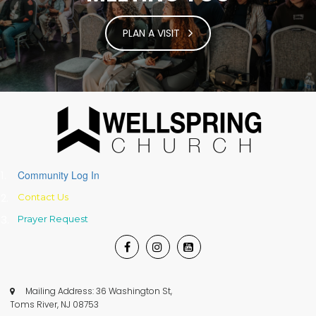
PLAN A VISIT
Community Log In
Contact Us
Prayer
Request



Mailing Address: 36 Washington St,

Toms River, NJ 08753