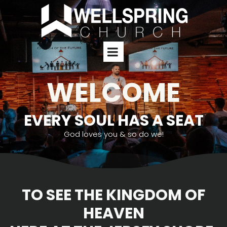
WELCOME
EVERY SOUL HAS A SEAT
God loves you & so do we!
TO SEE THE KINGDOM OF
HEAVEN