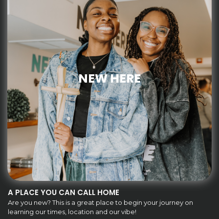
NEW HERE
A PLACE YOU CAN CALL HOME
Are you new? This is a great place to begin your journey on
learning our times, location and our vibe!