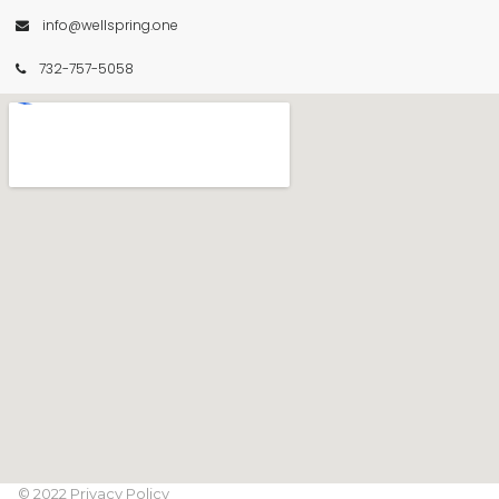
info@wellspring.one

732-757-5058

© 2022 Privacy Policy