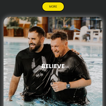
MORE
BELIEVE